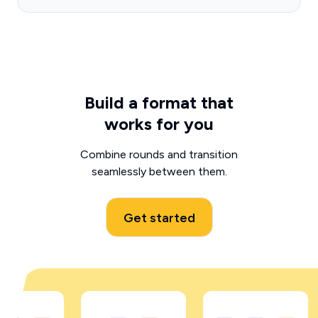
Build a format that
works for you
Combine rounds and transition
seamlessly between them.
Get started