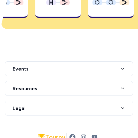
Events
Resources
Legal
Tourny