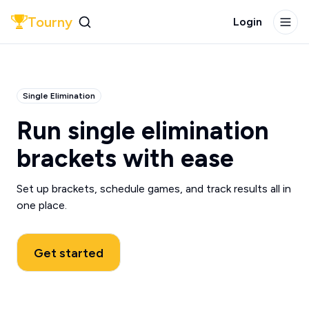
Tourny
Login
Single Elimination
Run single elimination
brackets with ease
Set up brackets, schedule games, and track results all in
one place.
Get started