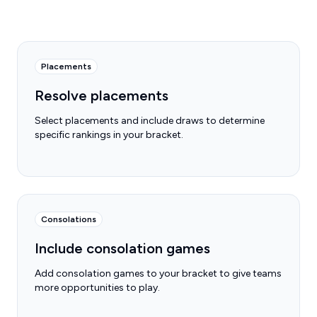
Placements
Resolve placements
Select placements and include draws to determine
specific rankings in your bracket.
Consolations
Include consolation games
Add consolation games to your bracket to give teams
more opportunities to play.