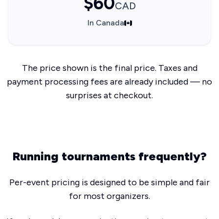
$60
CAD
In Canada
The price shown is the final price. Taxes and
payment processing fees are already included — no
surprises at checkout.
Running tournaments frequently?
Per-event pricing is designed to be simple and fair
for most organizers.