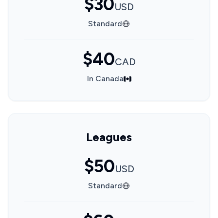
$30
USD
Standard
$40
CAD
In Canada
Leagues
$50
USD
Standard