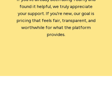
found it helpful, we truly appreciate
your support. If you're new, our goal is
pricing that feels fair, transparent, and
worthwhile for what the platform
provides.