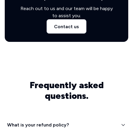
Reach out to us and our team will be happy
to assist you.
Contact us
Frequently asked
questions.
What is your refund policy?