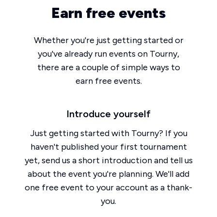
Earn free events
Whether you're just getting started or
you've already run events on Tourny,
there are a couple of simple ways to
earn free events.
Introduce yourself
Just getting started with Tourny? If you
haven't published your first tournament
yet, send us a short introduction and tell us
about the event you're planning. We'll add
one free event to your account as a thank-
you.