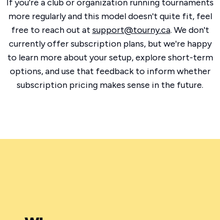
If you're a club or organization running tournaments
more regularly and this model doesn't quite fit, feel
free to reach out at
support@tourny.ca
. We don't
currently offer subscription plans, but we're happy
to learn more about your setup, explore short-term
options, and use that feedback to inform whether
subscription pricing makes sense in the future.