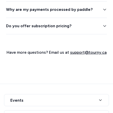
Why are my payments processed by paddle?
Do you offer subscription pricing?
Have more questions? Email us at
support@tourny.ca
Events