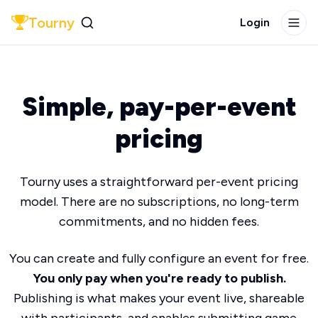
Tourny
Login
Simple, pay-per-event
pricing
Tourny uses a straightforward per-event pricing
model. There are no subscriptions, no long-term
commitments, and no hidden fees.
You can create and fully configure an event for free.
You only pay when you're ready to publish.
Publishing is what makes your event live, shareable