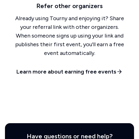
Refer other organizers
Already using Tourny and enjoying it? Share
your referral link with other organizers.
When someone signs up using your link and
publishes their first event, you'll earn a free
event automatically.
Learn more about earning free events
Have questions or need help?