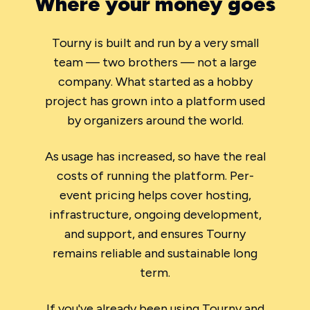
Where your money goes
Tourny is built and run by a very small
team — two brothers — not a large
company. What started as a hobby
project has grown into a platform used
by organizers around the world.
As usage has increased, so have the real
costs of running the platform. Per-
event pricing helps cover hosting,
infrastructure, ongoing development,
and support, and ensures Tourny
remains reliable and sustainable long
term.
If you've already been using Tourny and