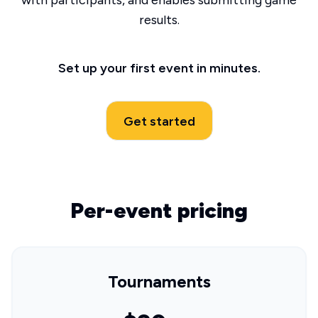
with participants, and enables submitting game
results.
Set up your first event in minutes.
Get started
Per-event pricing
Tournaments