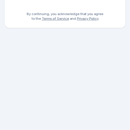
By continuing, you acknowledge that you agree
to the
Terms of Service
and
Privacy Policy