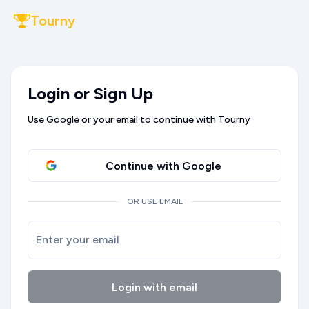
Tourny
Login or Sign Up
Use Google or your email to continue with Tourny
Continue with Google
OR USE EMAIL
Enter your email
Login with email