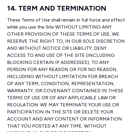
14. TERM AND TERMINATION
These Terms of Use shall remain in full force and effect
while you use the Site WITHOUT LIMITING ANY
OTHER PROVISION OF THESE TERMS OF USE, WE
RESERVE THE RIGHT TO, IN OUR SOLE DISCRETION
AND WITHOUT NOTICE OR LIABILITY, DENY
ACCESS TO AND USE OF THE SITE (INCLUDING
BLOCKING CERTAIN IP ADDRESSES), TO ANY
PERSON FOR ANY REASON OR FOR NO REASON,
INCLUDING WITHOUT LIMITATION FOR BREACH
OF ANY TERM, CONDITION, REPRESENTATION,
WARRANTY, OR COVENANT CONTAINED IN THESE
TERMS OF USE OR OF ANY APPLICABLE LAW OR
REGULATION. WE MAY TERMINATE YOUR USE OR
PARTICIPATION IN THE SITE OR DELETE YOUR
ACCOUNT AND ANY CONTENT OR INFORMATION
THAT YOU POSTED AT ANY TIME, WITHOUT