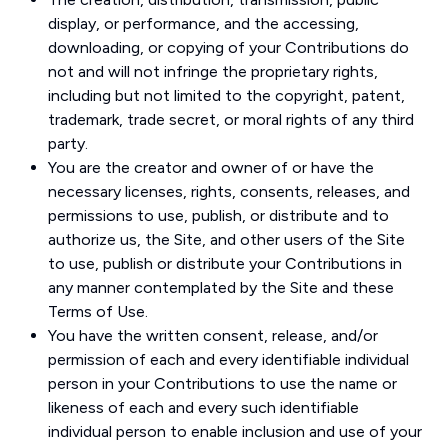
display, or performance, and the accessing,
downloading, or copying of your Contributions do
not and will not infringe the proprietary rights,
including but not limited to the copyright, patent,
trademark, trade secret, or moral rights of any third
party.
You are the creator and owner of or have the
necessary licenses, rights, consents, releases, and
permissions to use, publish, or distribute and to
authorize us, the Site, and other users of the Site
to use, publish or distribute your Contributions in
any manner contemplated by the Site and these
Terms of Use.
You have the written consent, release, and/or
permission of each and every identifiable individual
person in your Contributions to use the name or
likeness of each and every such identifiable
individual person to enable inclusion and use of your