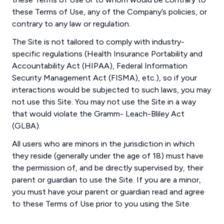
these Terms of Use, any of the Company’s policies, or
contrary to any law or regulation.
The Site is not tailored to comply with industry-
specific regulations (Health Insurance Portability and
Accountability Act (HIPAA), Federal Information
Security Management Act (FISMA), etc.), so if your
interactions would be subjected to such laws, you may
not use this Site. You may not use the Site in a way
that would violate the Gramm- Leach-Bliley Act
(GLBA).
All users who are minors in the jurisdiction in which
they reside (generally under the age of 18) must have
the permission of, and be directly supervised by, their
parent or guardian to use the Site. If you are a minor,
you must have your parent or guardian read and agree
to these Terms of Use prior to you using the Site.