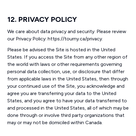
12. PRIVACY POLICY
We care about data privacy and security. Please review
our Privacy Policy: https://tourny.ca/privacy.
Please be advised the Site is hosted in the United
States. If you access the Site from any other region of
the world with laws or other requirements governing
personal data collection, use, or disclosure that differ
from applicable laws in the United States, then through
your continued use of the Site, you acknowledge and
agree you are transferring your data to the United
States, and you agree to have your data transferred to
and processed in the United States, all of which may be
done through or involve third party organizations that
may or may not be domiciled within Canada.