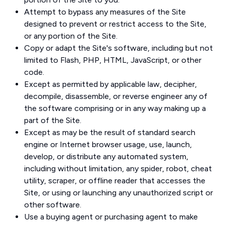
Attempt to bypass any measures of the Site
designed to prevent or restrict access to the Site,
or any portion of the Site.
Copy or adapt the Site's software, including but not
limited to Flash, PHP, HTML, JavaScript, or other
code.
Except as permitted by applicable law, decipher,
decompile, disassemble, or reverse engineer any of
the software comprising or in any way making up a
part of the Site.
Except as may be the result of standard search
engine or Internet browser usage, use, launch,
develop, or distribute any automated system,
including without limitation, any spider, robot, cheat
utility, scraper, or offline reader that accesses the
Site, or using or launching any unauthorized script or
other software.
Use a buying agent or purchasing agent to make