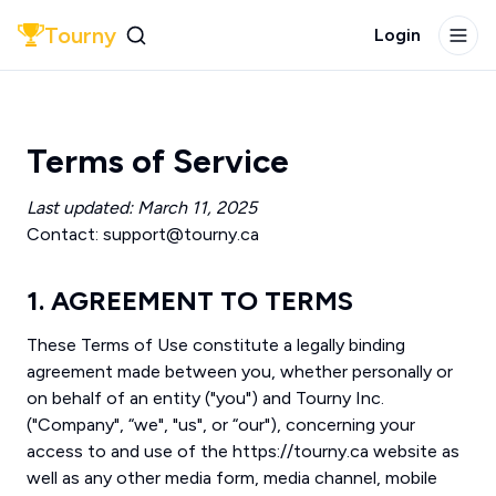
Tourny
Login
Terms of Service
Last updated: March 11, 2025
Contact: support@tourny.ca
1. AGREEMENT TO TERMS
These Terms of Use constitute a legally binding
agreement made between you, whether personally or
on behalf of an entity ("you") and Tourny Inc.
("Company", “we", "us", or “our"), concerning your
access to and use of the https://tourny.ca website as
well as any other media form, media channel, mobile