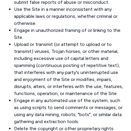
submit false reports of abuse or misconduct.
Use the Site in a manner inconsistent with any
applicable laws or regulations, whether criminal or
otherwise.
Engage in unauthorized framing of or linking to the
Site.
Upload or transmit (or attempt to upload or to
transmit) viruses, Trojan horses, or other material,
including excessive use of capital letters and
spamming (continuous posting of repetitive text),
that interferes with any party's uninterrupted use
and enjoyment of the Site or modifies, impairs,
disrupts, alters, or interferes with the use, features,
functions, operation, or maintenance of the Site
Engage in any automated use of the system, such
as using scripts to send comments or messages, or
using any data mining, robots, "bots", or similar data
gathering and extraction tools.
Delete the copyright or other proprietary rights