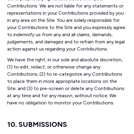
Contributions. We are not liable for any statements or
representations in your Contributions provided by you
in any area on the Site. You are solely responsible for
your Contributions to the Site and you expressly agree
to indemnify us from any and all claims, demands,
judgements, and damages and to refrain from any legal
action against us regarding your Contributions.
We have the right, in our sole and absolute discretion,
(1) to edit, redact, or otherwise change any
Contributions; (2) to re-categorize any Contributions
to place them in more appropriate locations on the
Site; and (3) to pre-screen or delete any Contributions
at any time and for any reason, without notice. We
have no obligation to monitor your Contributions.
10. SUBMISSIONS