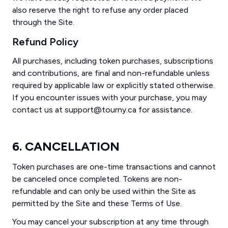
also reserve the right to refuse any order placed
through the Site.
Refund Policy
All purchases, including token purchases, subscriptions
and contributions, are final and non-refundable unless
required by applicable law or explicitly stated otherwise.
If you encounter issues with your purchase, you may
contact us at support@tourny.ca for assistance.
6. CANCELLATION
Token purchases are one-time transactions and cannot
be canceled once completed. Tokens are non-
refundable and can only be used within the Site as
permitted by the Site and these Terms of Use.
You may cancel your subscription at any time through