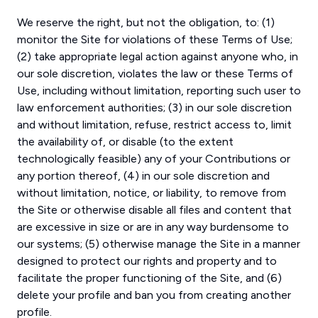
We reserve the right, but not the obligation, to: (1)
monitor the Site for violations of these Terms of Use;
(2) take appropriate legal action against anyone who, in
our sole discretion, violates the law or these Terms of
Use, including without limitation, reporting such user to
law enforcement authorities; (3) in our sole discretion
and without limitation, refuse, restrict access to, limit
the availability of, or disable (to the extent
technologically feasible) any of your Contributions or
any portion thereof, (4) in our sole discretion and
without limitation, notice, or liability, to remove from
the Site or otherwise disable all files and content that
are excessive in size or are in any way burdensome to
our systems; (5) otherwise manage the Site in a manner
designed to protect our rights and property and to
facilitate the proper functioning of the Site, and (6)
delete your profile and ban you from creating another
profile.