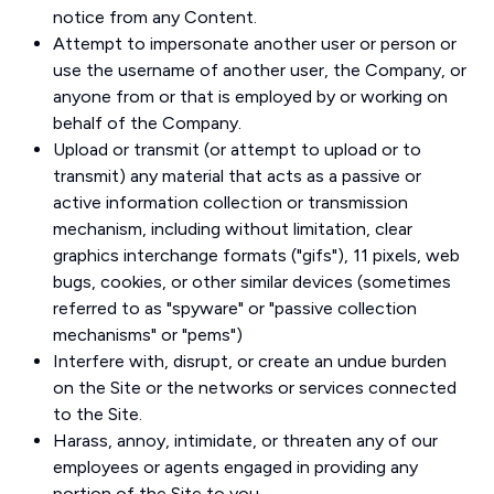
notice from any Content.
Attempt to impersonate another user or person or
use the username of another user, the Company, or
anyone from or that is employed by or working on
behalf of the Company.
Upload or transmit (or attempt to upload or to
transmit) any material that acts as a passive or
active information collection or transmission
mechanism, including without limitation, clear
graphics interchange formats ("gifs"), 11 pixels, web
bugs, cookies, or other similar devices (sometimes
referred to as "spyware" or "passive collection
mechanisms" or "pems")
Interfere with, disrupt, or create an undue burden
on the Site or the networks or services connected
to the Site.
Harass, annoy, intimidate, or threaten any of our
employees or agents engaged in providing any
portion of the Site to you.