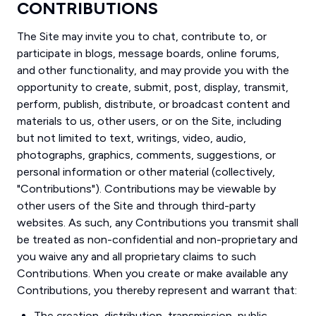
CONTRIBUTIONS
The Site may invite you to chat, contribute to, or
participate in blogs, message boards, online forums,
and other functionality, and may provide you with the
opportunity to create, submit, post, display, transmit,
perform, publish, distribute, or broadcast content and
materials to us, other users, or on the Site, including
but not limited to text, writings, video, audio,
photographs, graphics, comments, suggestions, or
personal information or other material (collectively,
"Contributions"). Contributions may be viewable by
other users of the Site and through third-party
websites. As such, any Contributions you transmit shall
be treated as non-confidential and non-proprietary and
you waive any and all proprietary claims to such
Contributions. When you create or make available any
Contributions, you thereby represent and warrant that:
The creation, distribution, transmission, public