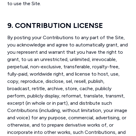
to use the Site.
9. CONTRIBUTION LICENSE
By posting your Contributions to any part of the Site,
you acknowledge and agree to automatically grant, and
you represent and warrant that you have the right to
grant, to us an unrestricted, unlimited, irrevocable,
perpetual, non-exclusive, transferable, royalty-free,
fully-paid, worldwide right, and license to host, use,
copy, reproduce, disclose, sel, resell, publish,
broadcast, retitle, archive, store, cache, publicly
perform, publicly display, reformat, translate, transmit,
excerpt (in whole or in part), and distribute such
Contributions (including, without limitation, your image
and voice) for any purpose, commercial, advertising, or
otherwise, and to prepare derivative works of, or
incorporate into other works, such Contributions, and