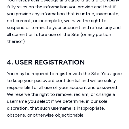
fully relies on the information you provide and that if
you provide any information that is untrue, inaccurate,
not current, or incomplete, we have the right to
suspend or terminate your account and refuse any and
all current or future use of the Site (or any portion
thereof).
4. USER REGISTRATION
You may be required to register with the Site. You agree
to keep your password confidential and will be solely
responsible for all use of your account and password.
We reserve the right to remove, reclaim, or change a
username you select if we determine, in our sole
discretion, that such username is inappropriate,
obscene, or otherwise objectionable.