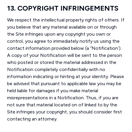
13. COPYRIGHT INFRINGEMENTS
We respect the intellectual property rights of others. If
you believe that any material available on or through
the Site infringes upon any copyright you own or
control, you agree to immediately notify us using the
contact information provided below (a “Notification’).
A copy of your Notification will be sent to the person
who posted or stored the material addressed in the
Notification completely confidentially with no
information indicating or hinting at your identity. Please
be advised that pursuant to applicable law you may be
held liable for damages if you make material
misrepresentations in a Notification. Thus, if you are
not sure that material located on of linked to by the
Site infringes your copyright, you should consider first
contacting an attorney.