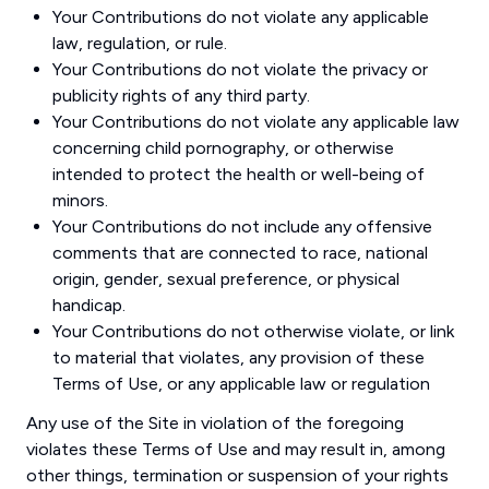
Your Contributions do not violate any applicable
law, regulation, or rule.
Your Contributions do not violate the privacy or
publicity rights of any third party.
Your Contributions do not violate any applicable law
concerning child pornography, or otherwise
intended to protect the health or well-being of
minors.
Your Contributions do not include any offensive
comments that are connected to race, national
origin, gender, sexual preference, or physical
handicap.
Your Contributions do not otherwise violate, or link
to material that violates, any provision of these
Terms of Use, or any applicable law or regulation
Any use of the Site in violation of the foregoing
violates these Terms of Use and may result in, among
other things, termination or suspension of your rights