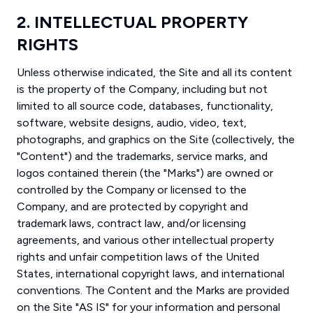
2. INTELLECTUAL PROPERTY
RIGHTS
Unless otherwise indicated, the Site and all its content
is the property of the Company, including but not
limited to all source code, databases, functionality,
software, website designs, audio, video, text,
photographs, and graphics on the Site (collectively, the
"Content") and the trademarks, service marks, and
logos contained therein (the "Marks") are owned or
controlled by the Company or licensed to the
Company, and are protected by copyright and
trademark laws, contract law, and/or licensing
agreements, and various other intellectual property
rights and unfair competition laws of the United
States, international copyright laws, and international
conventions. The Content and the Marks are provided
on the Site "AS IS" for your information and personal