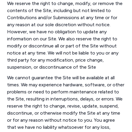
We reserve the right to change, modify, or remove the
contents of the Site, including but not limited to
Contributions and/or Submissions at any time or for
any reason at our sole discretion without notice.
However, we have no obligation to update any
information on our Site. We also reserve the right to
modify or discontinue all or part of the Site without
notice at any time. We will not be liable to you or any
third party for any modification, price change,
suspension, or discontinuance of the Site
We cannot guarantee the Site will be available at all
times. We may experience hardware, software, or other
problems or need to perform maintenance related to
the Site, resulting in interruptions, delays, or errors. We
reserve the right to change, revise, update, suspend,
discontinue, or otherwise modify the Site at any time
or for any reason without notice to you. You agree
that we have no liability whatsoever for any loss,