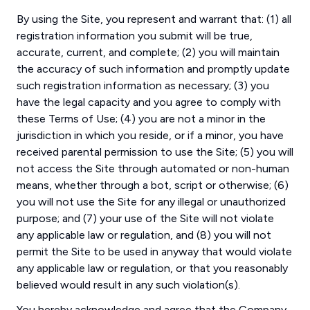
By using the Site, you represent and warrant that: (1) all
registration information you submit will be true,
accurate, current, and complete; (2) you will maintain
the accuracy of such information and promptly update
such registration information as necessary; (3) you
have the legal capacity and you agree to comply with
these Terms of Use; (4) you are not a minor in the
jurisdiction in which you reside, or if a minor, you have
received parental permission to use the Site; (5) you will
not access the Site through automated or non-human
means, whether through a bot, script or otherwise; (6)
you will not use the Site for any illegal or unauthorized
purpose; and (7) your use of the Site will not violate
any applicable law or regulation, and (8) you will not
permit the Site to be used in anyway that would violate
any applicable law or regulation, or that you reasonably
believed would result in any such violation(s).
You hereby acknowledge and agree that the Company