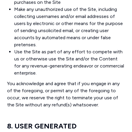
purchases on the Site
Make any unauthorized use of the Site, including
collecting usernames and/or email addresses of
users by electronic or other means for the purpose
of sending unsolicited email, or creating user
accounts by automated means or under false
pretenses.
Use the Site as part of any effort to compete with
us or otherwise use the Site and/or the Content
for any revenue-generating endeavor or commercial
enterprise.
You acknowledge and agree that if you engage in any
of the foregoing, or permit any of the foregoing to
occur, we reserve the right to terminate your use of
the Site without any refund(s) whatsoever.
8. USER GENERATED