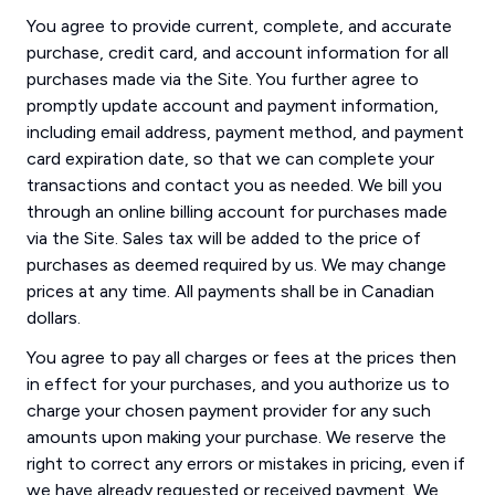
You agree to provide current, complete, and accurate
purchase, credit card, and account information for all
purchases made via the Site. You further agree to
promptly update account and payment information,
including email address, payment method, and payment
card expiration date, so that we can complete your
transactions and contact you as needed. We bill you
through an online billing account for purchases made
via the Site. Sales tax will be added to the price of
purchases as deemed required by us. We may change
prices at any time. All payments shall be in Canadian
dollars.
You agree to pay all charges or fees at the prices then
in effect for your purchases, and you authorize us to
charge your chosen payment provider for any such
amounts upon making your purchase. We reserve the
right to correct any errors or mistakes in pricing, even if
we have already requested or received payment. We