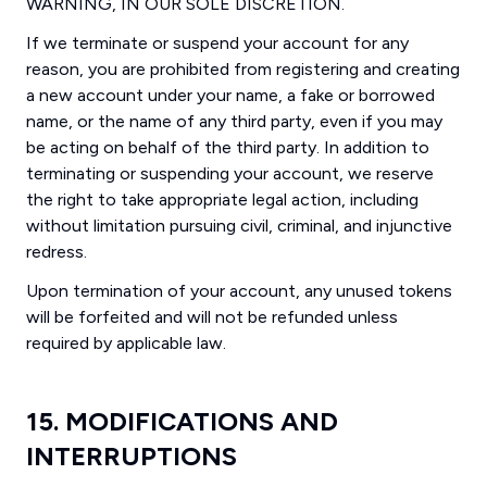
WARNING, IN OUR SOLE DISCRETION.
If we terminate or suspend your account for any
reason, you are prohibited from registering and creating
a new account under your name, a fake or borrowed
name, or the name of any third party, even if you may
be acting on behalf of the third party. In addition to
terminating or suspending your account, we reserve
the right to take appropriate legal action, including
without limitation pursuing civil, criminal, and injunctive
redress.
Upon termination of your account, any unused tokens
will be forfeited and will not be refunded unless
required by applicable law.
15. MODIFICATIONS AND
INTERRUPTIONS