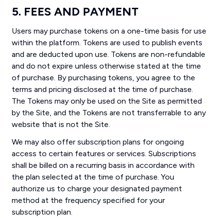
5. FEES AND PAYMENT
Users may purchase tokens on a one-time basis for use
within the platform. Tokens are used to publish events
and are deducted upon use. Tokens are non-refundable
and do not expire unless otherwise stated at the time
of purchase. By purchasing tokens, you agree to the
terms and pricing disclosed at the time of purchase.
The Tokens may only be used on the Site as permitted
by the Site, and the Tokens are not transferrable to any
website that is not the Site.
We may also offer subscription plans for ongoing
access to certain features or services. Subscriptions
shall be billed on a recurring basis in accordance with
the plan selected at the time of purchase. You
authorize us to charge your designated payment
method at the frequency specified for your
subscription plan.