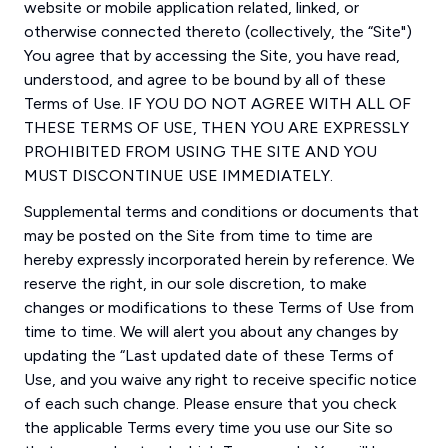
website or mobile application related, linked, or
otherwise connected thereto (collectively, the “Site")
You agree that by accessing the Site, you have read,
understood, and agree to be bound by all of these
Terms of Use. IF YOU DO NOT AGREE WITH ALL OF
THESE TERMS OF USE, THEN YOU ARE EXPRESSLY
PROHIBITED FROM USING THE SITE AND YOU
MUST DISCONTINUE USE IMMEDIATELY.
Supplemental terms and conditions or documents that
may be posted on the Site from time to time are
hereby expressly incorporated herein by reference. We
reserve the right, in our sole discretion, to make
changes or modifications to these Terms of Use from
time to time. We will alert you about any changes by
updating the “Last updated date of these Terms of
Use, and you waive any right to receive specific notice
of each such change. Please ensure that you check
the applicable Terms every time you use our Site so