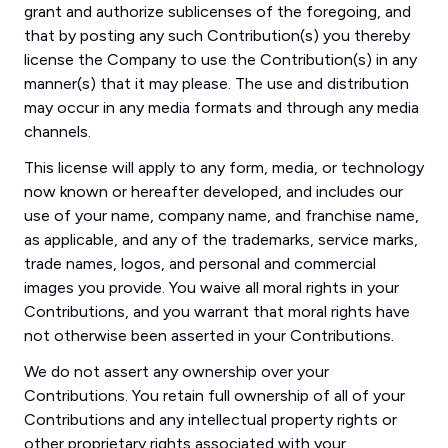
grant and authorize sublicenses of the foregoing, and
that by posting any such Contribution(s) you thereby
license the Company to use the Contribution(s) in any
manner(s) that it may please. The use and distribution
may occur in any media formats and through any media
channels.
This license will apply to any form, media, or technology
now known or hereafter developed, and includes our
use of your name, company name, and franchise name,
as applicable, and any of the trademarks, service marks,
trade names, logos, and personal and commercial
images you provide. You waive all moral rights in your
Contributions, and you warrant that moral rights have
not otherwise been asserted in your Contributions.
We do not assert any ownership over your
Contributions. You retain full ownership of all of your
Contributions and any intellectual property rights or
other proprietary rights associated with your