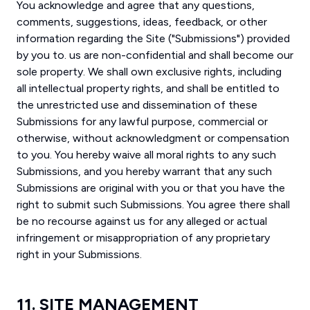
You acknowledge and agree that any questions,
comments, suggestions, ideas, feedback, or other
information regarding the Site ("Submissions") provided
by you to. us are non-confidential and shall become our
sole property. We shall own exclusive rights, including
all intellectual property rights, and shall be entitled to
the unrestricted use and dissemination of these
Submissions for any lawful purpose, commercial or
otherwise, without acknowledgment or compensation
to you. You hereby waive all moral rights to any such
Submissions, and you hereby warrant that any such
Submissions are original with you or that you have the
right to submit such Submissions. You agree there shall
be no recourse against us for any alleged or actual
infringement or misappropriation of any proprietary
right in your Submissions.
11. SITE MANAGEMENT