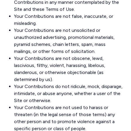
Contributions in any manner contemplated by the
Site and these Terms of Use.
Your Contributions are not false, inaccurate, or
misleading.
Your Contributions are not unsolicited or
unauthorized advertising, promotional materials,
pyramid schemes, chain letters, spam, mass
mailings, or other forms of solicitation.
Your Contributions are not obscene, lewd,
lascivious, filthy, violent, harassing, libelous,
slanderous, or otherwise objectionable (as
determined by us).
Your Contributions do not ridicule, mock, disparage,
intimidate, or abuse anyone, whether a user of the
Site or otherwise.
Your Contributions are not used to harass or
threaten (in the legal sense of those terms) any
other person and to promote violence against a
specific person or class of people.