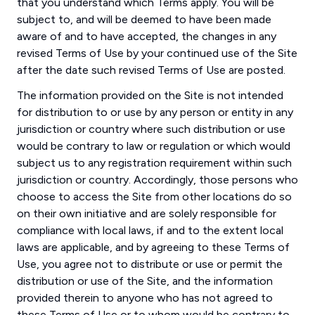
that you understand which Terms apply. You will be
subject to, and will be deemed to have been made
aware of and to have accepted, the changes in any
revised Terms of Use by your continued use of the Site
after the date such revised Terms of Use are posted.
The information provided on the Site is not intended
for distribution to or use by any person or entity in any
jurisdiction or country where such distribution or use
would be contrary to law or regulation or which would
subject us to any registration requirement within such
jurisdiction or country. Accordingly, those persons who
choose to access the Site from other locations do so
on their own initiative and are solely responsible for
compliance with local laws, if and to the extent local
laws are applicable, and by agreeing to these Terms of
Use, you agree not to distribute or use or permit the
distribution or use of the Site, and the information
provided therein to anyone who has not agreed to
these Terms of Use or to whom would be contrary to