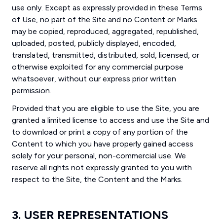
use only. Except as expressly provided in these Terms
of Use, no part of the Site and no Content or Marks
may be copied, reproduced, aggregated, republished,
uploaded, posted, publicly displayed, encoded,
translated, transmitted, distributed, sold, licensed, or
otherwise exploited for any commercial purpose
whatsoever, without our express prior written
permission.
Provided that you are eligible to use the Site, you are
granted a limited license to access and use the Site and
to download or print a copy of any portion of the
Content to which you have properly gained access
solely for your personal, non-commercial use. We
reserve all rights not expressly granted to you with
respect to the Site, the Content and the Marks.
3. USER REPRESENTATIONS