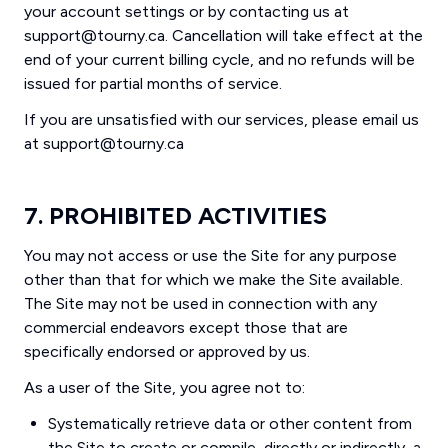
your account settings or by contacting us at
support@tourny.ca. Cancellation will take effect at the
end of your current billing cycle, and no refunds will be
issued for partial months of service.
If you are unsatisfied with our services, please email us
at support@tourny.ca
7. PROHIBITED ACTIVITIES
You may not access or use the Site for any purpose
other than that for which we make the Site available.
The Site may not be used in connection with any
commercial endeavors except those that are
specifically endorsed or approved by us.
As a user of the Site, you agree not to:
Systematically retrieve data or other content from
the Site to create or compile, directly or indirectly, a