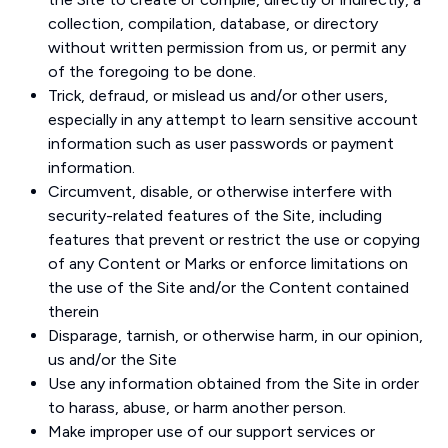
collection, compilation, database, or directory
without written permission from us, or permit any
of the foregoing to be done.
Trick, defraud, or mislead us and/or other users,
especially in any attempt to learn sensitive account
information such as user passwords or payment
information.
Circumvent, disable, or otherwise interfere with
security-related features of the Site, including
features that prevent or restrict the use or copying
of any Content or Marks or enforce limitations on
the use of the Site and/or the Content contained
therein
Disparage, tarnish, or otherwise harm, in our opinion,
us and/or the Site
Use any information obtained from the Site in order
to harass, abuse, or harm another person.
Make improper use of our support services or