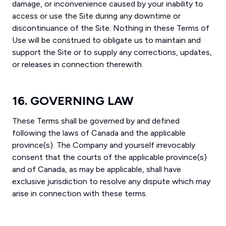
damage, or inconvenience caused by your inability to
access or use the Site during any downtime or
discontinuance of the Site. Nothing in these Terms of
Use will be construed to obligate us to maintain and
support the Site or to supply any corrections, updates,
or releases in connection therewith.
16. GOVERNING LAW
These Terms shall be governed by and defined
following the laws of Canada and the applicable
province(s). The Company and yourself irrevocably
consent that the courts of the applicable province(s)
and of Canada, as may be applicable, shall have
exclusive jurisdiction to resolve any dispute which may
arise in connection with these terms.