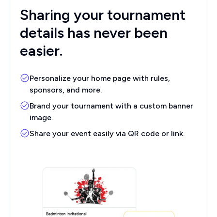
Sharing your
tournament
details
has never been
easier.
Personalize your home page with rules,
sponsors, and more.
Brand your tournament with a custom banner
image.
Share your event easily via QR code or link.