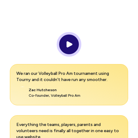
We ran our Volleyball Pro Am tournament using
Tourny and it couldn’t have run any smoother.
Zac Hutcheson
Co-founder, Volleyball Pro Am
Everything the teams, players, parents and
volunteers need is finally all together in one easy to
use website.