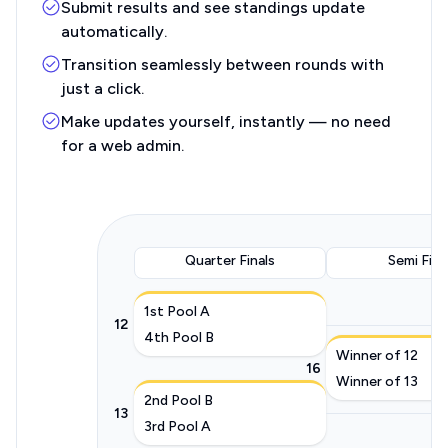
Submit results and see standings update
automatically.
Transition seamlessly between rounds with
just a click.
Make updates yourself, instantly — no need
for a web admin.
Quarter Finals
Semi Fina
1st Pool A
12
4th Pool B
Winner of 12
16
Winner of 13
2nd Pool B
13
3rd Pool A