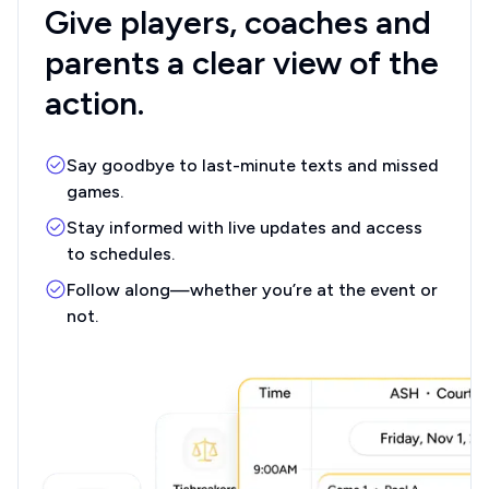
Give players, coaches
and
parents a clear
view of the
action.
Say goodbye to last-minute texts and missed
games.
Stay informed with live updates and access
to schedules.
Follow along—whether you’re at the event or
not.