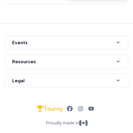
Events
Resources
Legal
Tourny
Proudly made in