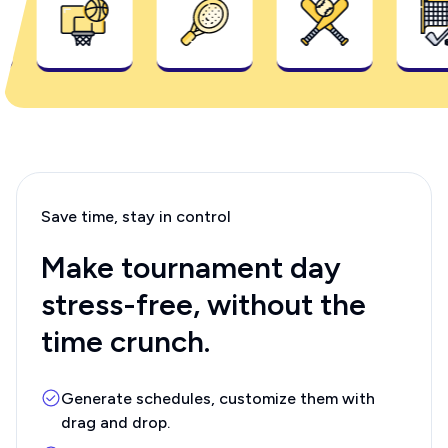
Save time, stay in control
Make tournament day
stress-free, without the
time crunch.
Generate schedules, customize them with
drag and drop.