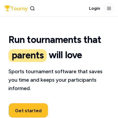
Tourny
Login
players
teams
Tourny Demo
Run tournaments
that
coaches
will love
parents
players
Sports tournament software that saves
you time
and keeps your participants
informed.
Get started