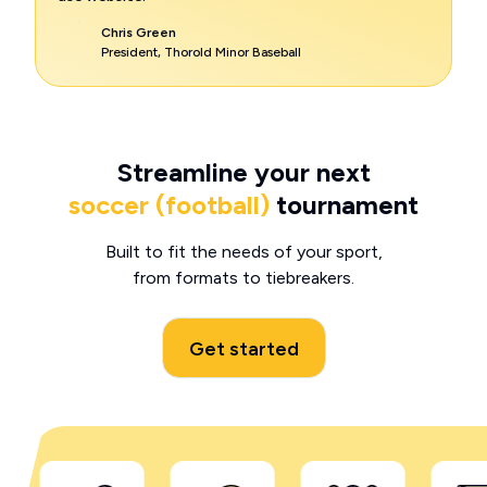
Chris Green
President, Thorold Minor Baseball
Streamline your next
soccer (football)
tournament
Built to fit the needs of your sport,
from formats to tiebreakers.
Get started