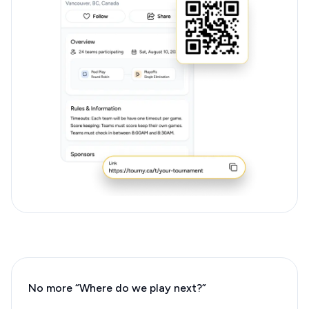
No more “Where do we play next?”