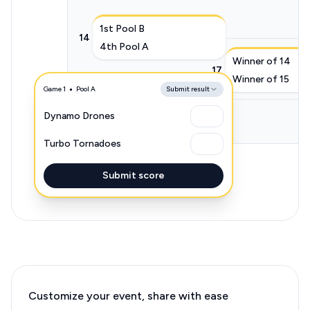
1st Pool B
14
4th Pool A
Winner of 14
17
Winner of 15
Game 1
Pool A
2nd Pool A
Submit result
15
3rd Pool B
Dynamo Drones
Turbo Tornadoes
Submit score
Customize your event, share with ease