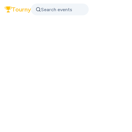
Tourny
Search events