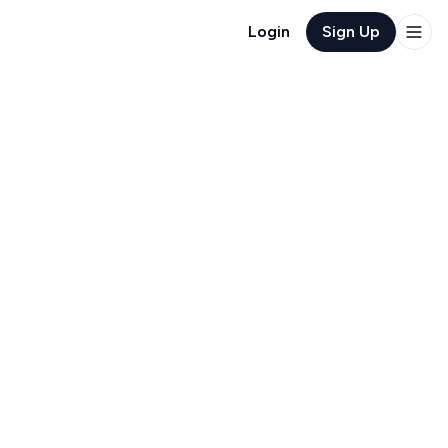
Login
Sign Up