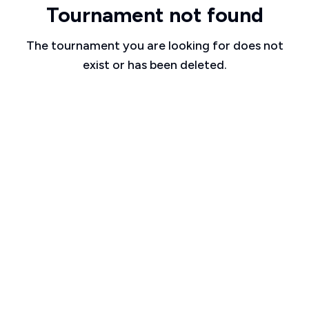
Tournament not found
The tournament you are looking for does not
exist or has been deleted.