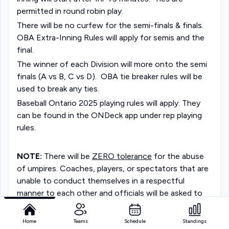
permitted in round robin play. 
There will be no curfew for the semi-finals & finals. 
OBA Extra-Inning Rules will apply for semis and the 
final.
The winner of each Division will more onto the semi 
finals (A vs B, C vs D).  OBA tie breaker rules will be 
used to break any ties. 
Baseball Ontario 2025 playing rules will apply. They 
can be found in the ONDeck app under rep playing 
rules.
NOTE:
 There will be 
ZERO tolerance
 for the abuse 
of umpires. Coaches, players, or spectators that are 
unable to conduct themselves in a respectful 
manner to each other and officials will be asked to 
leave the facilities. Coaches will be held responsible 
for the behaviour of their player's parents/fans. 
Home
Teams
Schedule
Standings