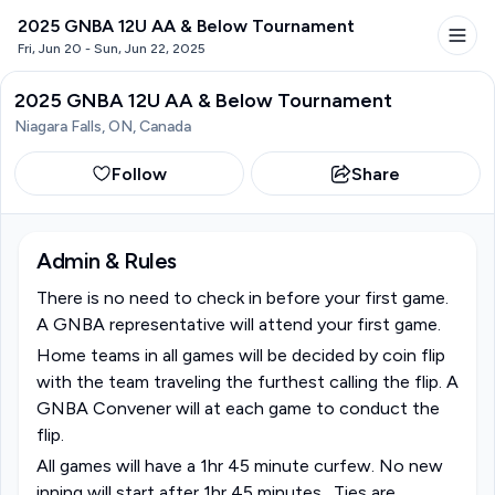
2025 GNBA 12U AA & Below Tournament
Fri, Jun 20 - Sun, Jun 22, 2025
2025 GNBA 12U AA & Below Tournament
Niagara Falls, ON, Canada
Follow
Share
Admin & Rules
There is no need to check in before your first game. 
A GNBA representative will attend your first game.
Home teams in all games will be decided by coin flip 
with the team traveling the furthest calling the flip. A 
GNBA Convener will at each game to conduct the 
flip. 
All games will have a 1hr 45 minute curfew. No new 
inning will start after 1hr 45 minutes.  Ties are 